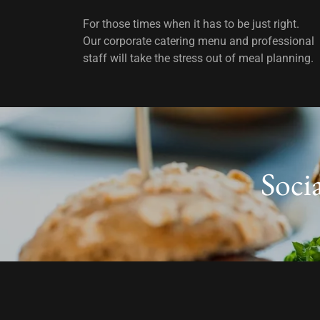
For those times when it has to be just right.
Our corporate catering menu and professional
staff will take the stress out of meal planning.
Soci