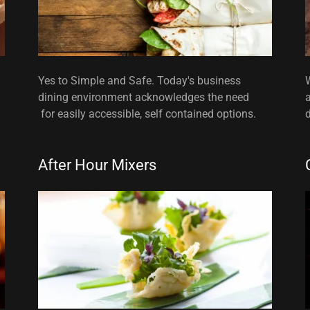
Yes to Simple and Safe. Today's business
dining environment acknowledges the need
for easily accessible, self contained options.
d
After Hour Mixers