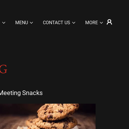
S
MENU
CONTACT US
MORE
G
Meeting Snacks