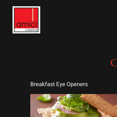
Breakfast Eye Openers