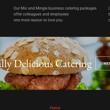
Our Mix and Mingle business catering packages
offer colleagues and employees
one more reason to love you.
ally Delicious Catering
ME
Home