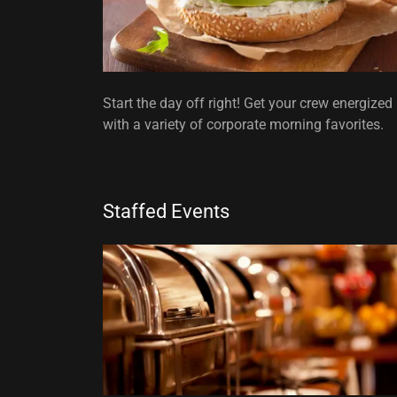
Start the day off right! Get your crew energized
with a variety of corporate morning favorites.
Staffed Events