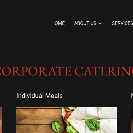
HOME
ABOUT US
SERVICE
CORPORATE CATERIN
Individual Meals