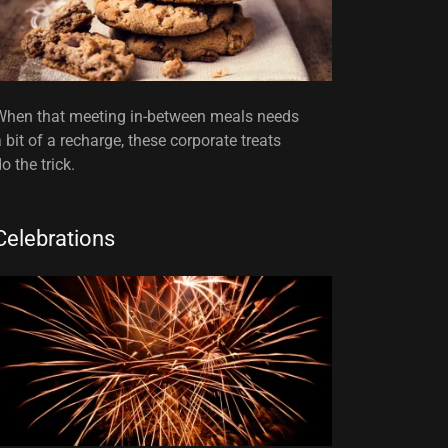
When that meeting in-between meals needs
a bit of a recharge, these corporate treats
o the trick.
Celebrations