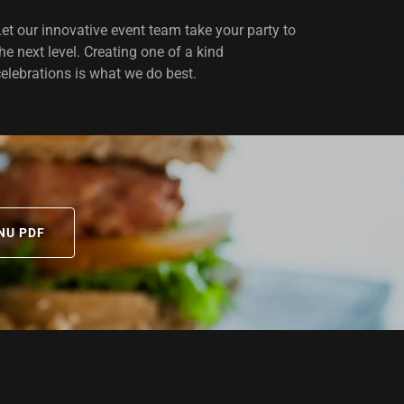
Let our innovative event team take your party to
the next level. Creating one of a kind
celebrations is what we do best.
NU PDF